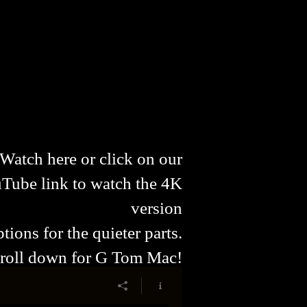
Watch here or click on our
Tube link to watch the 4K
version
tions for the quieter parts.
roll down for G Tom Mac!