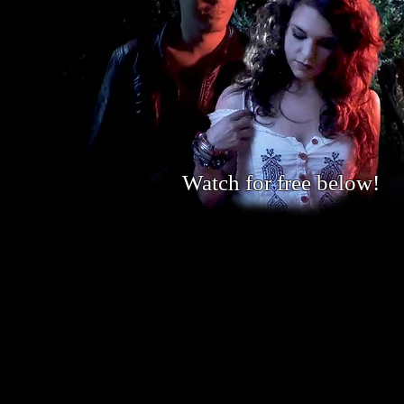
Watch for free below!