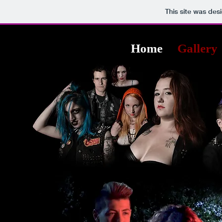
This site was des
Home
Gallery