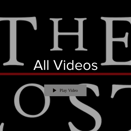
All Videos
Play Video