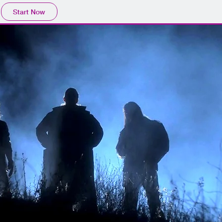
Start Now