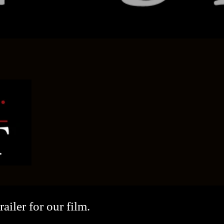
ailer for our film.