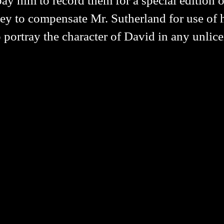
ay him to record them for a special edition of
y to compensate Mr. Sutherland for use of hi
 portray the character of David in any unlic