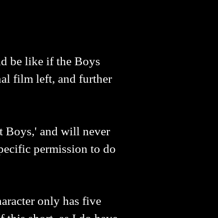
d be like if the Boys
al film left, and further
 Boys,' and will never
pecific permission to do
aracter only has five