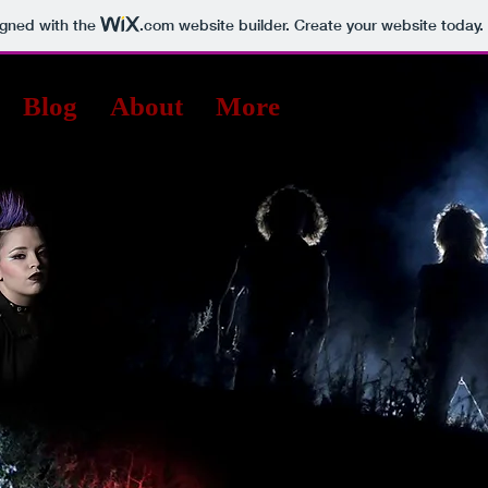
igned with the
.com
website builder. Create your website today.
Blog
About
More