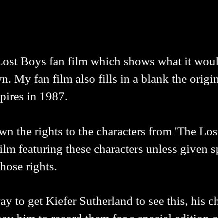
Lost Boys fan film which shows what it woul
n. My fan film also fills in a blank the origin
pires in 1987.
the rights to the characters from 'The Lost
lm featuring these characters unless given s
hose rights.
 to get Kiefer Sutherland to see this, his ch