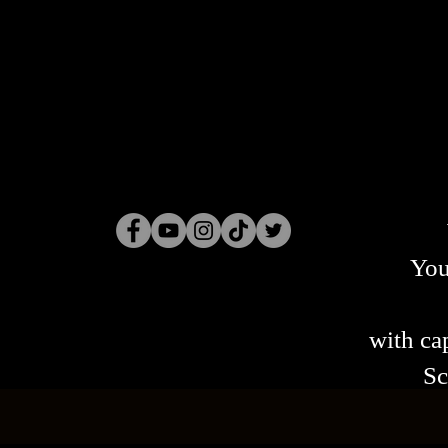
You
with cap
Sc