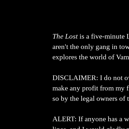
The Lost
is a five-minute 
aren't the only gang in tow
explores the world of Vam
DISCLAIMER: I do not own 
make any profit from my fi
so by the legal owners of t
ALERT: If anyone has a way