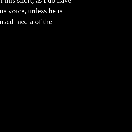
 this short, as I do have
s voice, unless he is
ensed media of the