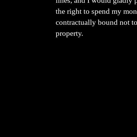
lines, and I would gladly p
the right to spend my mone
contractually bound not to
property.