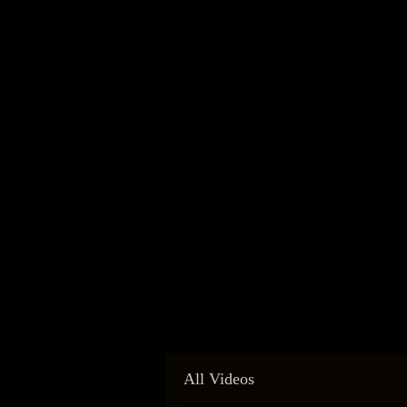
All Videos