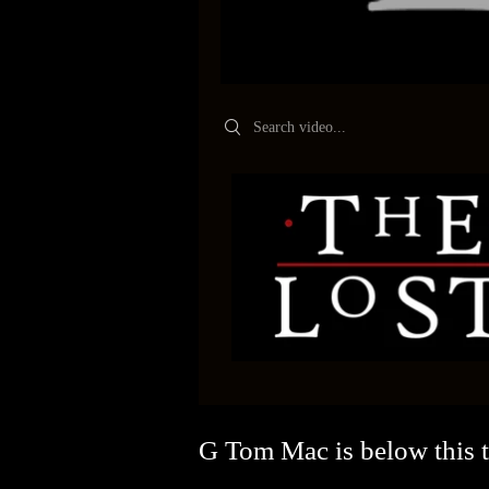
Search videos
G Tom Mac is below this tr